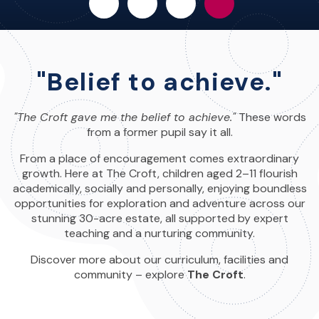
"Belief to achieve."
"The Croft gave me the belief to achieve."
These words
from a former pupil say it all.
From a place of encouragement comes extraordinary
growth. Here at The Croft, children aged 2–11 flourish
academically, socially and personally, enjoying boundless
opportunities for exploration and adventure across our
stunning 30-acre estate, all supported by expert
teaching and a nurturing community.
Discover more about our curriculum, facilities and
community – explore
The Croft
.