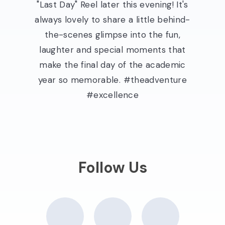
"Last Day" Reel later this evening! It's
always lovely to share a little behind-
the-scenes glimpse into the fun,
laughter and special moments that
make the final day of the academic
year so memorable. #theadventure
#excellence
Follow Us