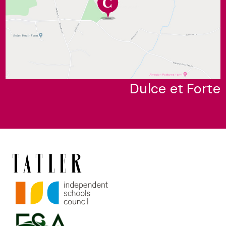
Dulce et Forte