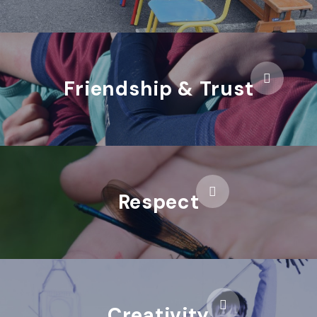
Friendship & Trust
Respect
Creativity