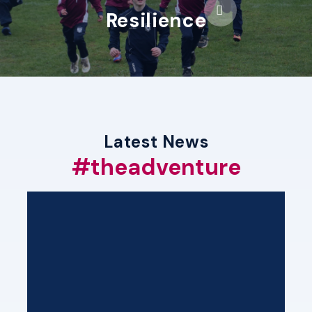
Resilience
Latest News
#theadventure