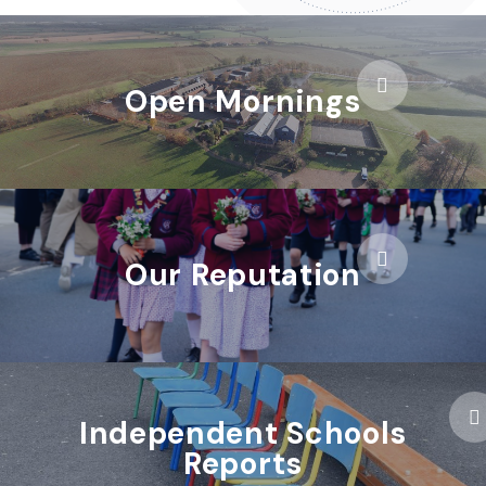
Open Mornings
Our Reputation
Independent Schools
Reports