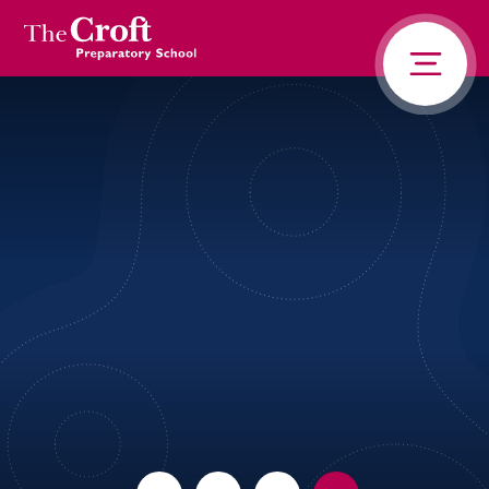
PORTALS
Skip to content ↓
HOME
ABOUT US
PUPIL LIFE
NEWS AND ADVENTURE
ADMISSIONS
CONTACT US
PARENTS