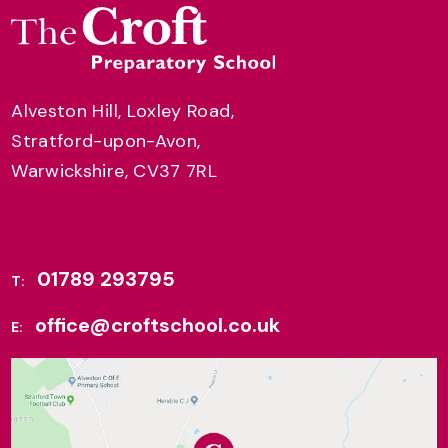
Alveston Hill, Loxley Road,
Stratford-upon-Avon,
Warwickshire, CV37 7RL
01789 293795
T:
office@croftschool.co.uk
E: