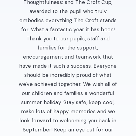
Thoughtfulness; and The Croft Cup,
awarded to the pupil who truly
embodies everything The Croft stands
for. What a fantastic year it has been!
Thank you to our pupils, staff and
families for the support,
encouragement and teamwork that
have made it such a success. Everyone
should be incredibly proud of what
we've achieved together. We wish all of
our children and families a wonderful
summer holiday. Stay safe, keep cool,
make lots of happy memories and we
look forward to welcoming you back in
September! Keep an eye out for our