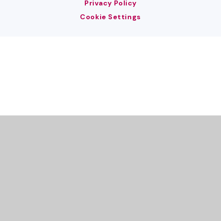
Privacy Policy
Cookie Settings
Cookie Policy
This site uses cookies to store information on your computer.
Click here for more information
Accept All
Deny
Deny All