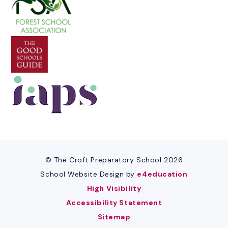
© The Croft Preparatory School 2026
School Website Design by
e4education
High Visibility
Accessibility Statement
Sitemap