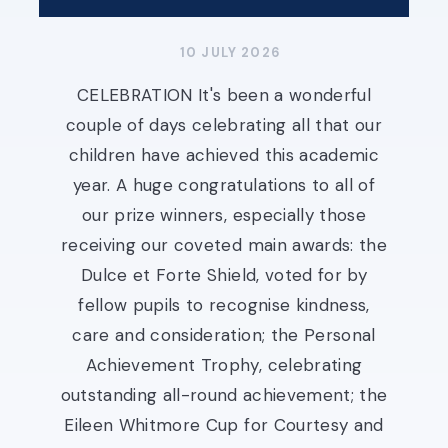
10 JULY 2026
CELEBRATION It's been a wonderful
couple of days celebrating all that our
children have achieved this academic
year. A huge congratulations to all of
our prize winners, especially those
receiving our coveted main awards: the
Dulce et Forte Shield, voted for by
fellow pupils to recognise kindness,
care and consideration; the Personal
Achievement Trophy, celebrating
outstanding all-round achievement; the
Eileen Whitmore Cup for Courtesy and