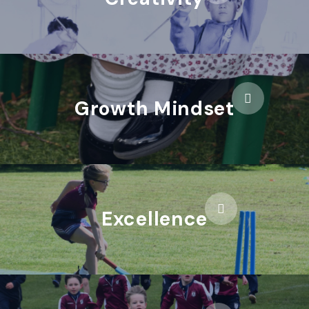
Growth Mindset
Excellence