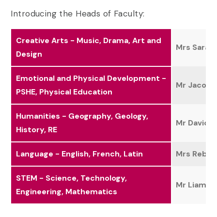
Introducing the Heads of Faculty:
Creative Arts - Music, Drama, Art and
Mrs Sara B
Design
Emotional and Physical Development -
Mr Jacob 
PSHE, Physical Education
Humanities - Geography, Geology,
Mr David 
History, RE
Language - English, French, Latin
Mrs Rebec
STEM - Science, Technology,
Mr Liam Mi
Engineering, Mathematics