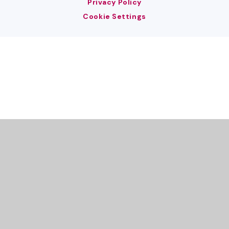
Privacy Policy
Cookie Settings
Cookie Policy
This site uses cookies to store information on your computer.
Click here for more information
Accept All
Deny
Deny All