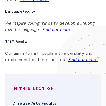
Language Faculty
We inspire young minds to develop a lifelong
love for language.
Find out more..
STEM
Faculty
Our aim is to instil pupils with a curiosity and
excitement for these subjects.
Find out more..
IN THIS SECTION
Creative Arts Faculty