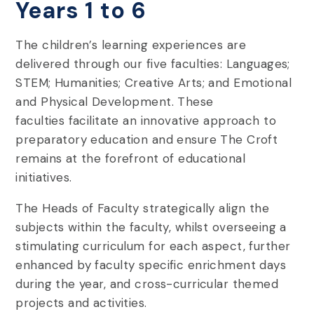
Years 1 to 6
The children’s learning experiences are
delivered through our five faculties: Languages;
STEM; Humanities; Creative Arts; and Emotional
and Physical Development. These
faculties facilitate an innovative approach to
preparatory education and ensure The Croft
remains at the forefront of educational
initiatives.
The Heads of Faculty strategically align the
subjects within the faculty, whilst overseeing a
stimulating curriculum for each aspect, further
enhanced by faculty specific enrichment days
during the year, and cross-curricular themed
projects and activities.