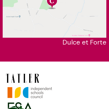
Dulce et Forte