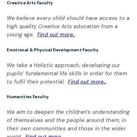
Creative Arts Faculty
We believe every child should have access to a
high quality Creative Arts education from a
young age.
Find out more..
Emotional & Physical Development Faculty
We take a Holistic approach, developing our
pupils’ fundamental life skills in order for them
to fulfil their potential.
Find out more..
Humanities Faculty
We aim to deepen the children’s understanding
of themselves and the people around them, in
their own communities and those in the wider
world.
Find out more..