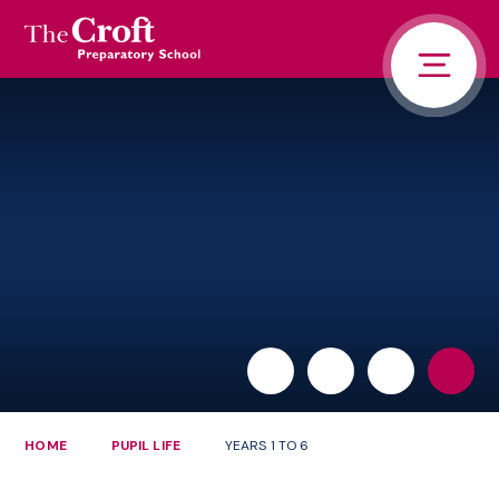
PORTALS
Skip to content ↓
HOME
ABOUT US
PUPIL LIFE
NEWS AND ADVENTURE
ADMISSIONS
CONTACT US
PARENTS
HOME
PUPIL LIFE
YEARS 1 TO 6