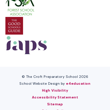
© The Croft Preparatory School 2026
School Website Design by
e4education
High Visibility
Accessibility Statement
Sitemap