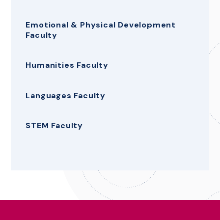
Emotional & Physical Development
Faculty
Humanities Faculty
Languages Faculty
STEM Faculty