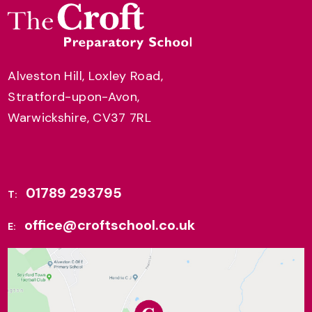
Alveston Hill, Loxley Road,
Stratford-upon-Avon,
Warwickshire, CV37 7RL
01789 293795
T:
office@croftschool.co.uk
E: