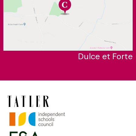
Dulce et Forte