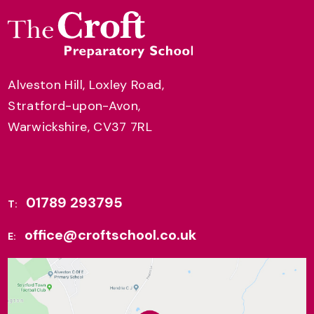
Alveston Hill, Loxley Road,
Stratford-upon-Avon,
Warwickshire, CV37 7RL
01789 293795
T:
office@croftschool.co.uk
E: