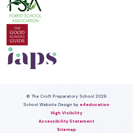
© The Croft Preparatory School 2026
School Website Design by
e4education
High Visibility
Accessibility Statement
Sitemap