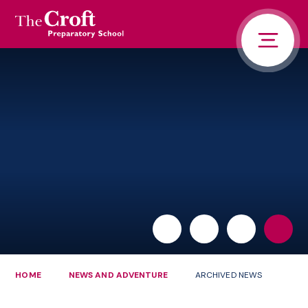
PORTALS
Skip to content ↓
HOME
ABOUT US
PUPIL LIFE
NEWS AND ADVENTURE
ADMISSIONS
CONTACT US
PARENTS
HOME
NEWS AND ADVENTURE
ARCHIVED NEWS