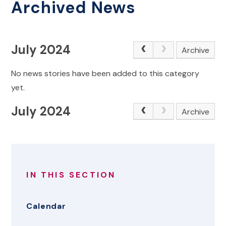
Archived News
July 2024
Archive
No news stories have been added to this category
yet.
July 2024
Archive
IN THIS SECTION
Calendar