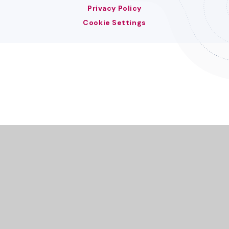
Privacy Policy
Cookie Settings
Cookie Policy
This site uses cookies to store information on your computer.
Click here for more information
Accept All
Deny
Deny All