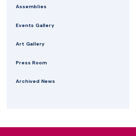
Assemblies
Events Gallery
Art Gallery
Press Room
Archived News