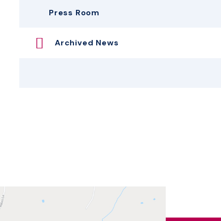
Press Room
Archived News