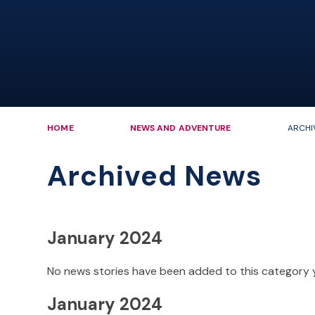
HOME
NEWS AND ADVENTURE
ARCHI
Archived News
January 2024
No news stories have been added to this category 
January 2024