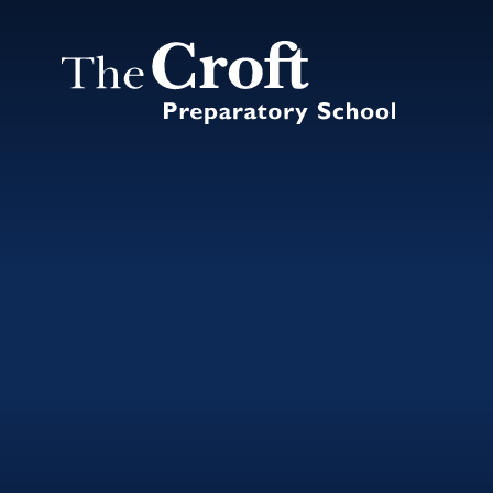
Skip to content ↓