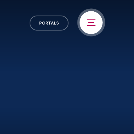
PORTALS