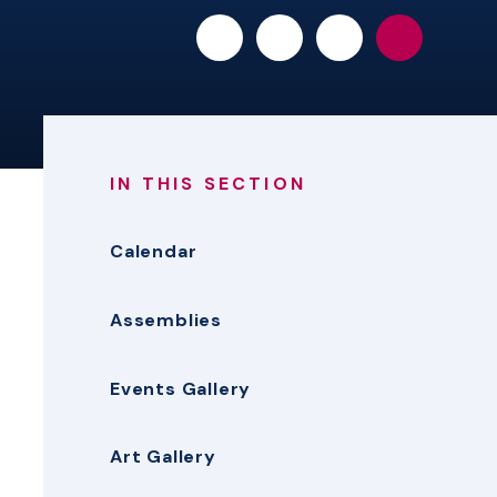
IN THIS SECTION
Calendar
Assemblies
Events Gallery
Art Gallery