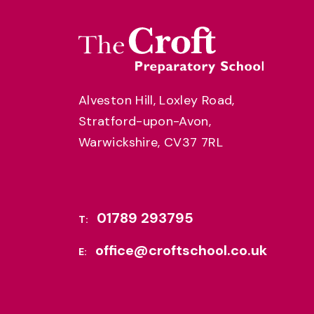
Alveston Hill, Loxley Road,
Stratford-upon-Avon,
Warwickshire, CV37 7RL
01789 293795
T:
office@croftschool.co.uk
E: