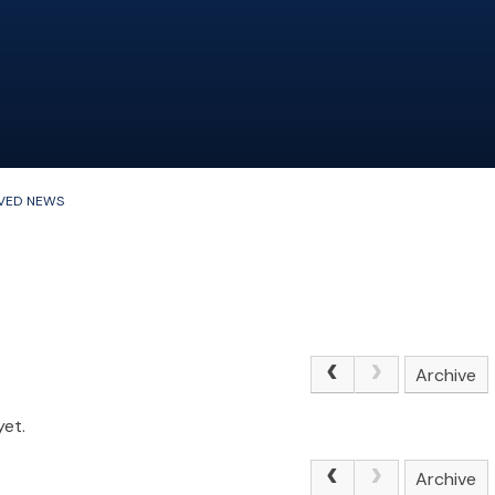
VED NEWS
Archive
yet.
Archive