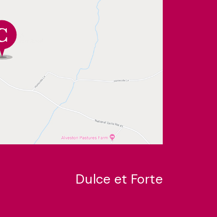
Dulce et Forte