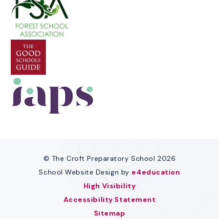
© The Croft Preparatory School 2026
School Website Design by
e4education
High Visibility
Accessibility Statement
Sitemap