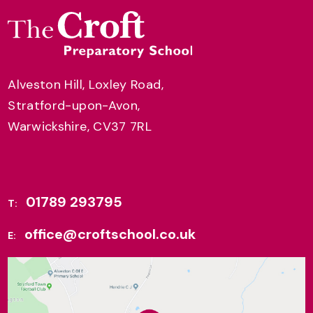
Alveston Hill, Loxley Road,
Stratford-upon-Avon,
Warwickshire, CV37 7RL
01789 293795
T:
office@croftschool.co.uk
E: