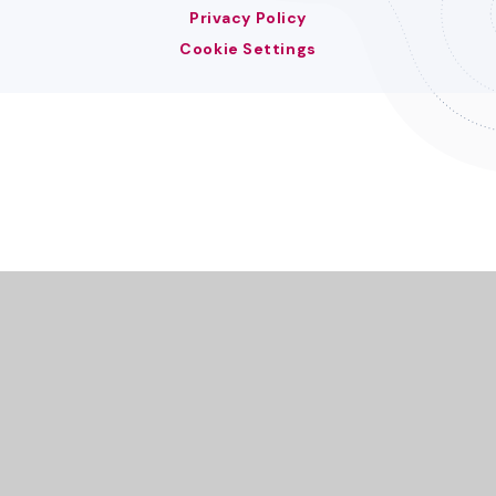
Privacy Policy
Cookie Settings
Cookie Policy
This site uses cookies to store information on your computer.
Click here for more information
Accept All
Deny
Deny All