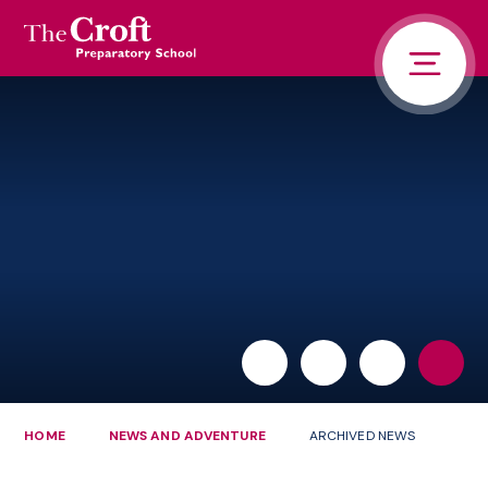
PORTALS
Skip to content ↓
HOME
ABOUT US
PUPIL LIFE
NEWS AND ADVENTURE
ADMISSIONS
CONTACT US
PARENTS
HOME
NEWS AND ADVENTURE
ARCHIVED NEWS