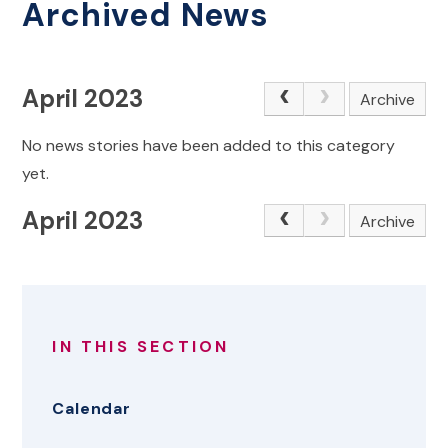
Archived News
April 2023
Archive
No news stories have been added to this category
yet.
April 2023
Archive
IN THIS SECTION
Calendar