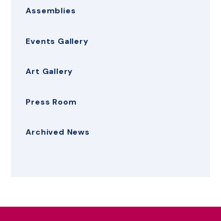
Assemblies
Events Gallery
Art Gallery
Press Room
Archived News