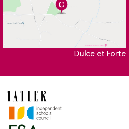
Dulce et Forte