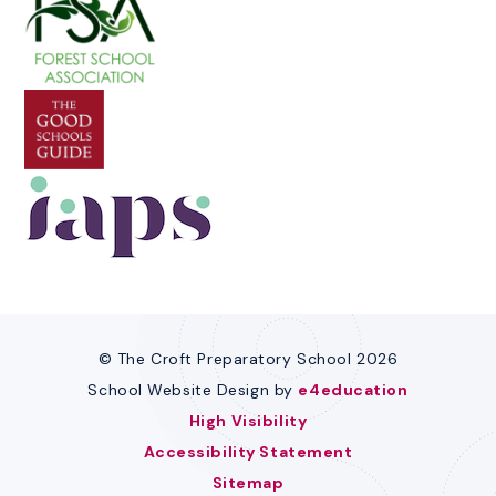
© The Croft Preparatory School 2026
School Website Design by
e4education
High Visibility
Accessibility Statement
Sitemap