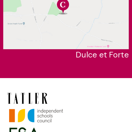
Dulce et Forte