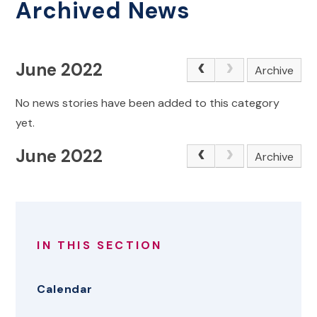
Archived News
June 2022
Archive
No news stories have been added to this category
yet.
June 2022
Archive
IN THIS SECTION
Calendar