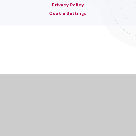
Privacy Policy
Cookie Settings
Cookie Policy
This site uses cookies to store information on your computer.
Click here for more information
Accept All
Deny
Deny All