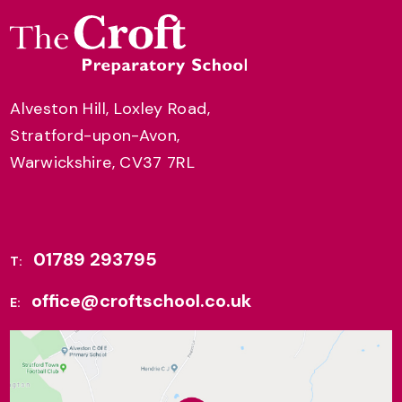
Alveston Hill, Loxley Road,
Stratford-upon-Avon,
Warwickshire, CV37 7RL
01789 293795
T:
office@croftschool.co.uk
E: