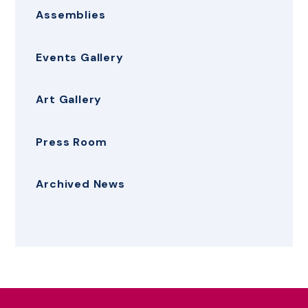
Assemblies
Events Gallery
Art Gallery
Press Room
Archived News