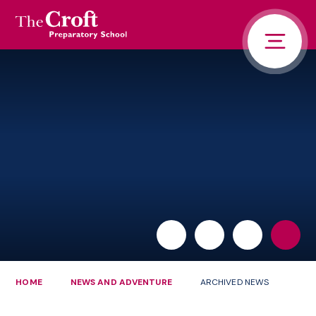
PORTALS
Skip to content ↓
HOME
ABOUT US
PUPIL LIFE
NEWS AND ADVENTURE
ADMISSIONS
CONTACT US
PARENTS
HOME
NEWS AND ADVENTURE
ARCHIVED NEWS