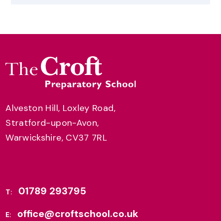
Alveston Hill, Loxley Road,
Stratford-upon-Avon,
Warwickshire, CV37 7RL
01789 293795
T:
office@croftschool.co.uk
E: