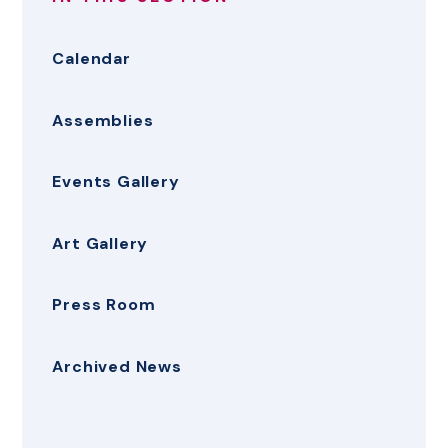
Calendar
Assemblies
Events Gallery
Art Gallery
Press Room
Archived News