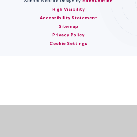
School Website Design by
e4education
High Visibility
Accessibility Statement
Sitemap
Privacy Policy
Cookie Settings