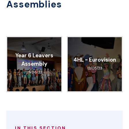
Assemblies
Year 6 Leavers
4HL - Eurovision
Assembly
12/05/23
29/06/23
IN THIS SECTION