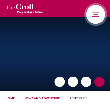
PORTALS
Skip to content ↓
HOME
ABOUT US
PUPIL LIFE
NEWS AND ADVENTURE
ADMISSIONS
CONTACT US
PARENTS
HOME
NEWS AND ADVENTURE
ASSEMBLIES