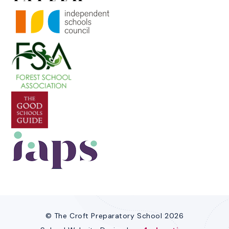
© The Croft Preparatory School 2026