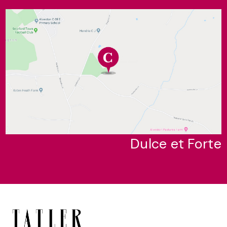
Dulce et Forte