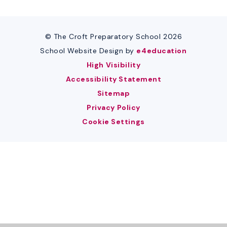
© The Croft Preparatory School 2026
School Website Design by
e4education
High Visibility
Accessibility Statement
Sitemap
Privacy Policy
Cookie Settings