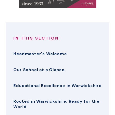
IN THIS SECTION
Headmaster's Welcome
Our School at a Glance
Educational Excellence in Warwickshire
Rooted in Warwickshire, Ready for the
World