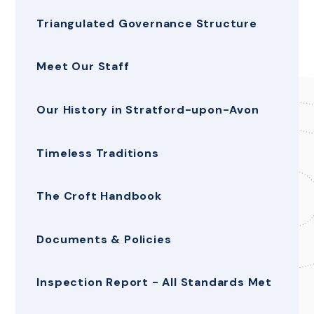
Triangulated Governance Structure
Meet Our Staff
Our History in Stratford-upon-Avon
Timeless Traditions
The Croft Handbook
Documents & Policies
Inspection Report - All Standards Met