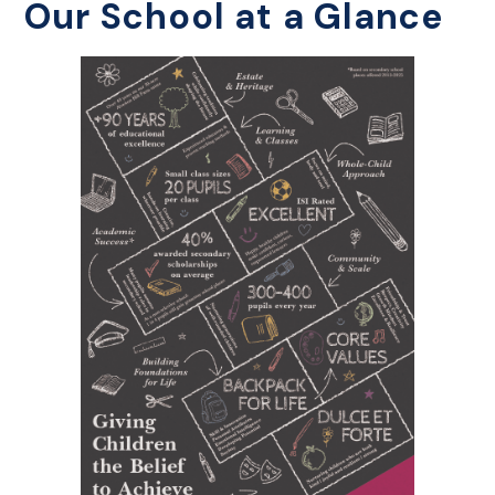
Our School at a Glance