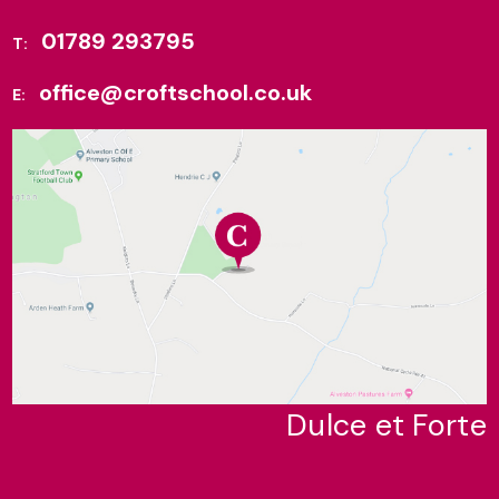
01789 293795
T:
office@croftschool.co.uk
E:
Dulce et Forte