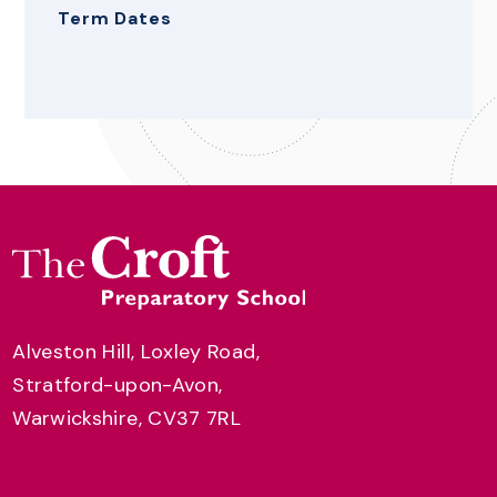
Term Dates
Alveston Hill, Loxley Road,
Stratford-upon-Avon,
Warwickshire, CV37 7RL