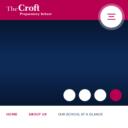
PORTALS
Skip to content ↓
HOME
ABOUT US
PUPIL LIFE
NEWS AND ADVENTURE
ADMISSIONS
CONTACT US
PARENTS
HOME
ABOUT US
OUR SCHOOL AT A GLANCE