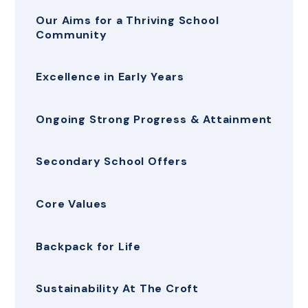
Our Aims for a Thriving School
Community
Excellence in Early Years
Ongoing Strong Progress & Attainment
Secondary School Offers
Core Values
Backpack for Life
Sustainability At The Croft