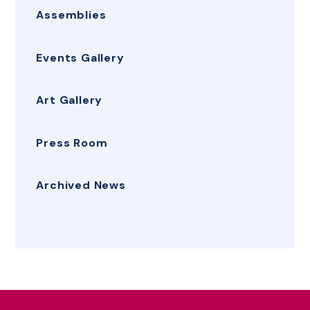
Assemblies
Events Gallery
Art Gallery
Press Room
Archived News