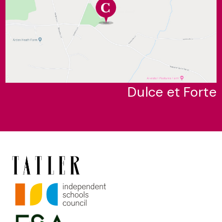
Dulce et Forte