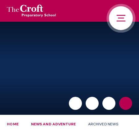
PORTALS
Skip to content ↓
HOME
ABOUT US
PUPIL LIFE
NEWS AND ADVENTURE
ADMISSIONS
CONTACT US
PARENTS
HOME
NEWS AND ADVENTURE
ARCHIVED NEWS