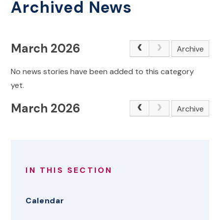
Archived News
March 2026
Archive
No news stories have been added to this category
yet.
March 2026
Archive
IN THIS SECTION
Calendar