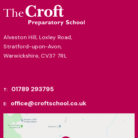
Alveston Hill, Loxley Road,
Stratford-upon-Avon,
Warwickshire, CV37 7RL
01789 293795
T:
office@croftschool.co.uk
E: