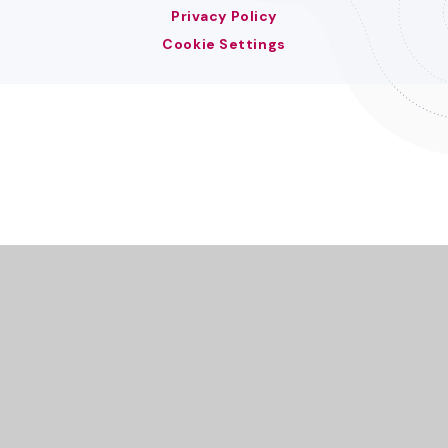
Privacy Policy
Cookie Settings
Cookie Policy
This site uses cookies to store information on your computer.
Click here for more information
Accept All
Deny
Deny All