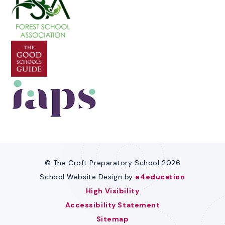
© The Croft Preparatory School 2026
School Website Design by
e4education
High Visibility
Accessibility Statement
Sitemap