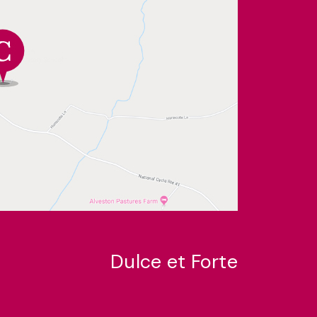
Dulce et Forte