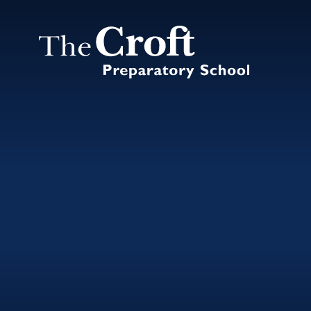
Skip to content ↓