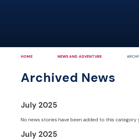
HOME
NEWS AND ADVENTURE
ARCHI
Archived News
July 2025
No news stories have been added to this category 
July 2025