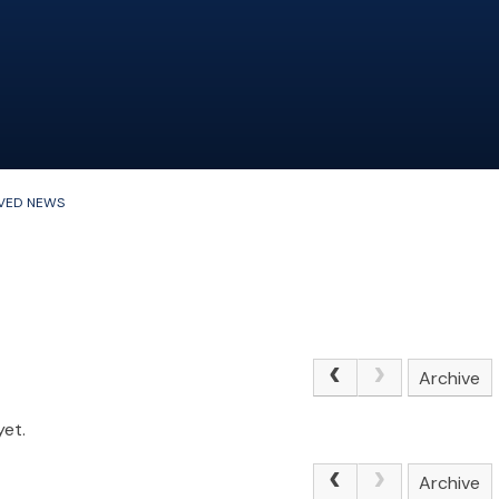
VED NEWS
Archive
yet.
Archive