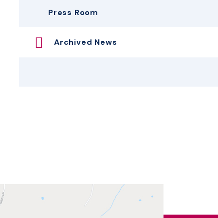
Press Room
Archived News