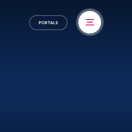
PORTALS