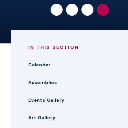
IN THIS SECTION
Calendar
Assemblies
Events Gallery
Art Gallery