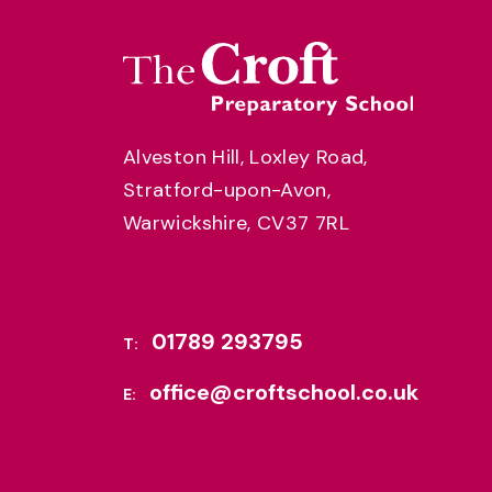
Alveston Hill, Loxley Road,
Stratford-upon-Avon,
Warwickshire, CV37 7RL
01789 293795
T:
office@croftschool.co.uk
E: