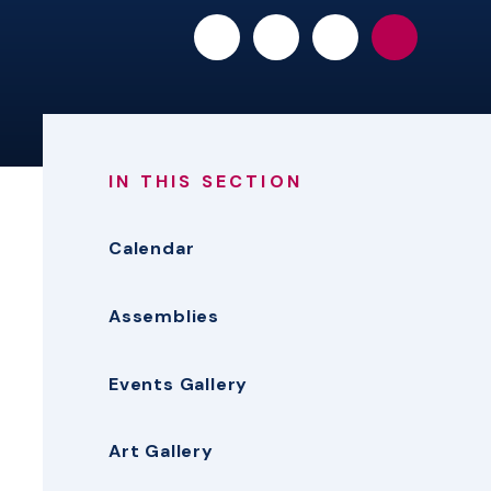
IN THIS SECTION
Calendar
Assemblies
Events Gallery
Art Gallery