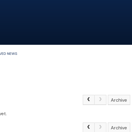
VED NEWS
Archive
yet.
Archive