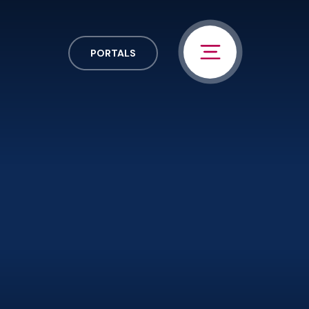
PORTALS