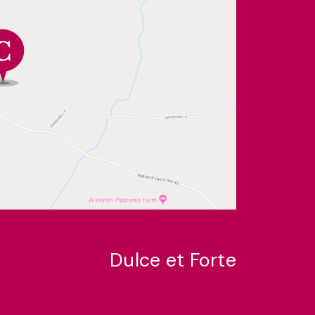
Dulce et Forte