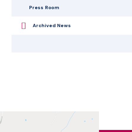
Press Room
Archived News