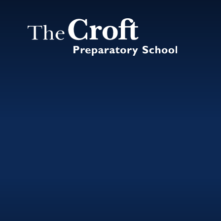
Skip to content ↓