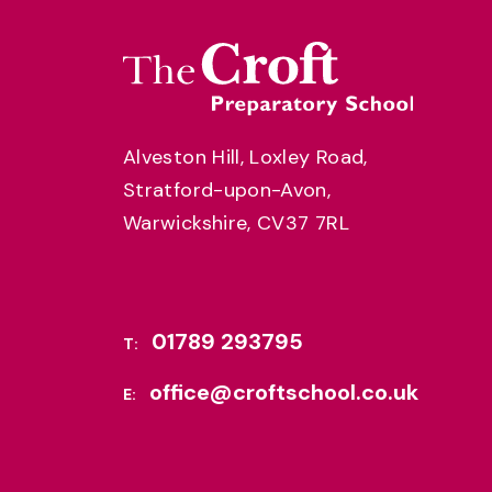
Alveston Hill, Loxley Road,
Stratford-upon-Avon,
Warwickshire, CV37 7RL
01789 293795
T:
office@croftschool.co.uk
E: