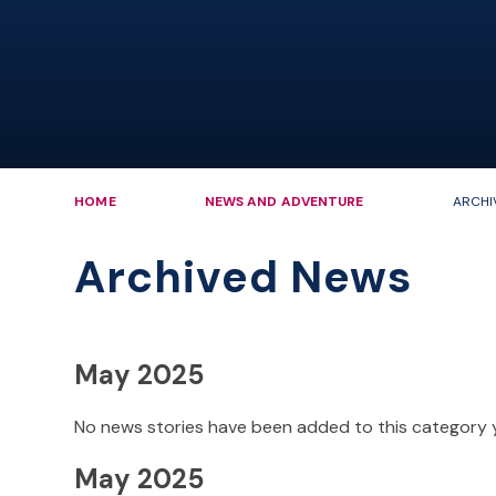
HOME
NEWS AND ADVENTURE
ARCHI
Archived News
May 2025
No news stories have been added to this category 
May 2025