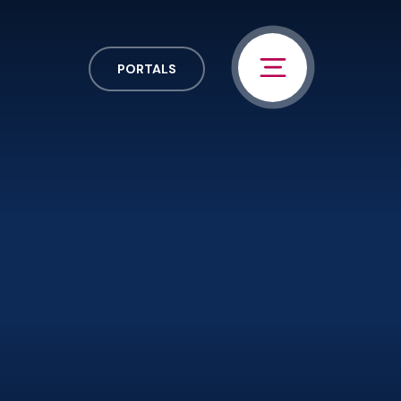
PORTALS