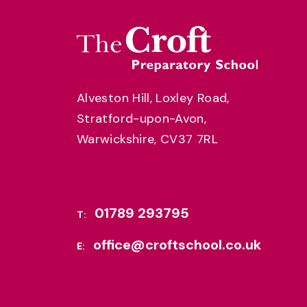
Alveston Hill, Loxley Road,
Stratford-upon-Avon,
Warwickshire, CV37 7RL
01789 293795
T:
office@croftschool.co.uk
E: