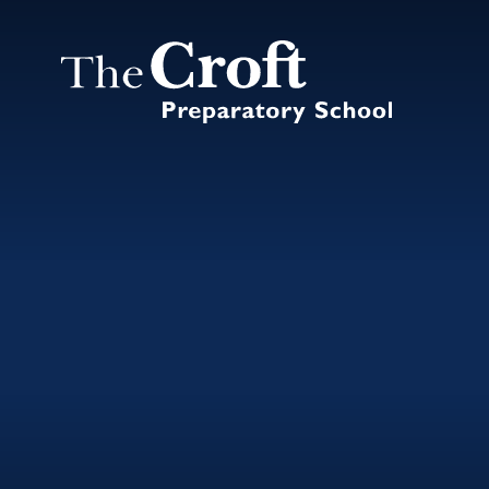
Skip to content ↓