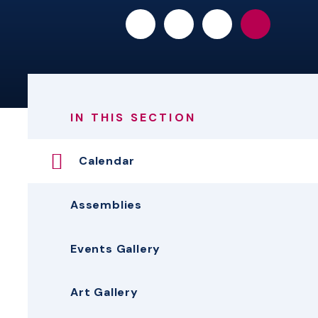
IN THIS SECTION
Calendar
Assemblies
Events Gallery
Art Gallery