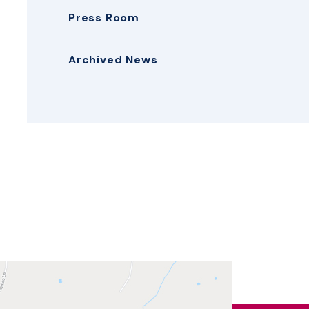
Press Room
Archived News