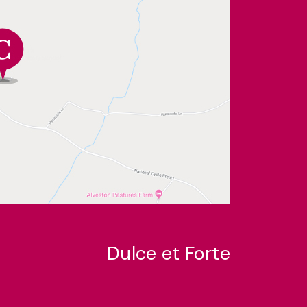
Dulce et Forte