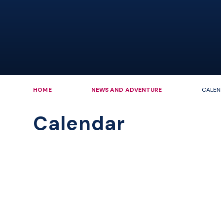
HOME
NEWS AND ADVENTURE
CALEN
Calendar