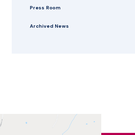
Press Room
Archived News