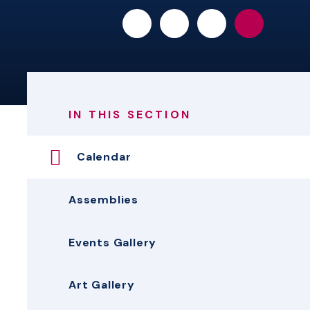
IN THIS SECTION
Calendar
Assemblies
Events Gallery
Art Gallery