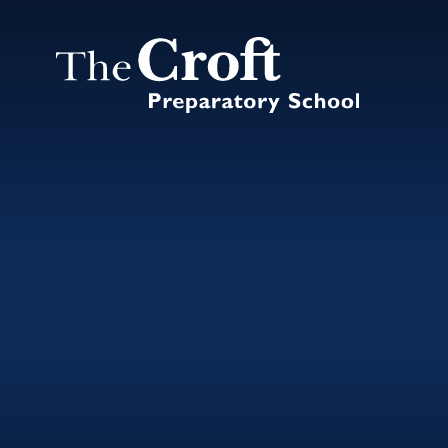
Skip to content ↓