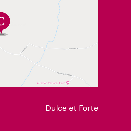
Dulce et Forte