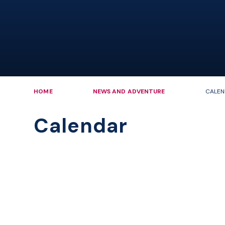
HOME
NEWS AND ADVENTURE
CALEN
Calendar