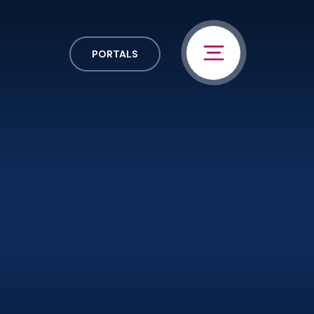
PORTALS