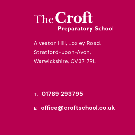
Alveston Hill, Loxley Road,
Stratford-upon-Avon,
Warwickshire, CV37 7RL
01789 293795
T:
office@croftschool.co.uk
E: