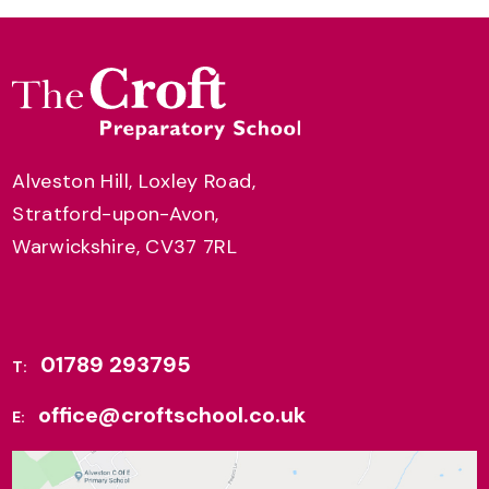
Alveston Hill, Loxley Road,
Stratford-upon-Avon,
Warwickshire, CV37 7RL
01789 293795
T:
office@croftschool.co.uk
E: