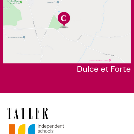
Dulce et Forte