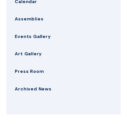
Calendar
Assemblies
Events Gallery
Art Gallery
Press Room
Archived News