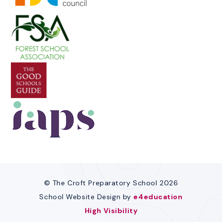
© The Croft Preparatory School 2026
School Website Design by
e4education
High Visibility