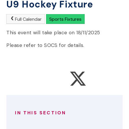
U9 Hockey Fixture
Full Calendar
Sports Fixtures
This event will take place on 18/11/2025
Please refer to SOCS for details.
IN THIS SECTION