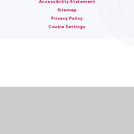
Accessibility Statement
Sitemap
Privacy Policy
Cookie Settings
Cookie Policy