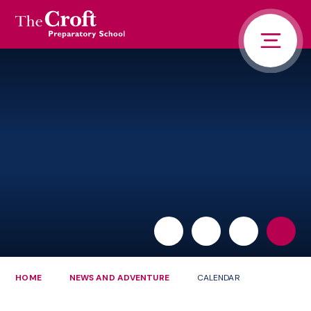
PORTALS
Skip to content ↓
HOME
ABOUT US
PUPIL LIFE
NEWS AND ADVENTURE
ADMISSIONS
CONTACT US
PARENTS
HOME
NEWS AND ADVENTURE
CALENDAR