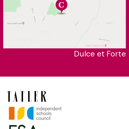
Dulce et Forte