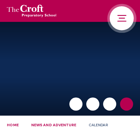
PORTALS
Skip to content ↓
HOME
ABOUT US
PUPIL LIFE
NEWS AND ADVENTURE
ADMISSIONS
CONTACT US
PARENTS
HOME
NEWS AND ADVENTURE
CALENDAR