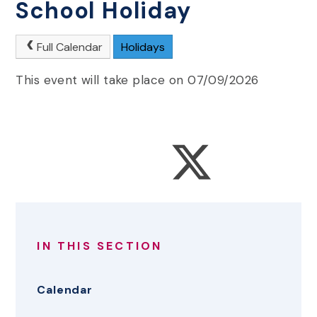
School Holiday
Full Calendar
Holidays
This event will take place on 07/09/2026
IN THIS SECTION
Calendar