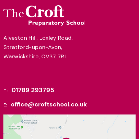
Alveston Hill, Loxley Road,
Stratford-upon-Avon,
Warwickshire, CV37 7RL
01789 293795
T:
office@croftschool.co.uk
E: