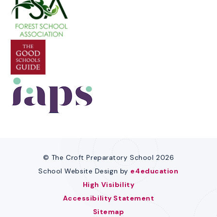
© The Croft Preparatory School 2026
School Website Design by
e4education
High Visibility
Accessibility Statement
Sitemap