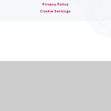
Privacy Policy
Cookie Settings
Cookie Policy
This site uses cookies to store information on your computer.
Click here for more information
Accept All
Deny
Deny All