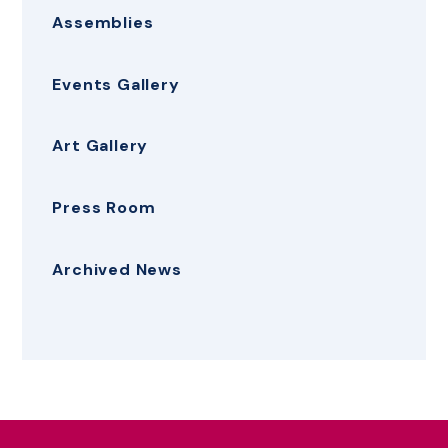
Assemblies
Events Gallery
Art Gallery
Press Room
Archived News