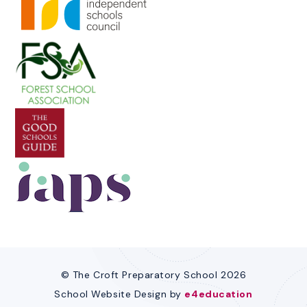
© The Croft Preparatory School 2026
School Website Design by
e4education