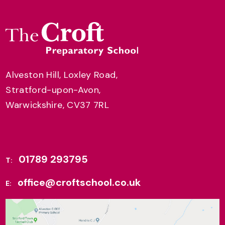
Alveston Hill, Loxley Road,
Stratford-upon-Avon,
Warwickshire, CV37 7RL
01789 293795
T:
office@croftschool.co.uk
E: