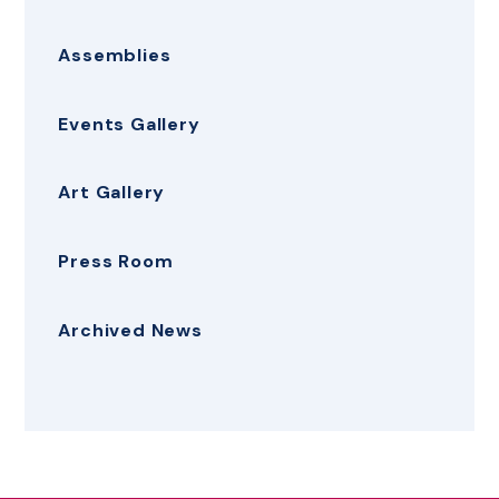
Assemblies
Events Gallery
Art Gallery
Press Room
Archived News