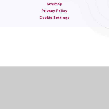
Sitemap
Privacy Policy
Cookie Settings
Cookie Policy
This site uses cookies to store information on your computer.