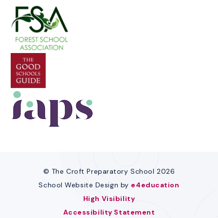
© The Croft Preparatory School 2026
School Website Design by
e4education
High Visibility
Accessibility Statement