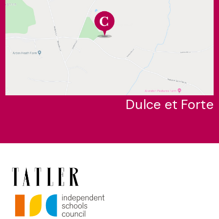
Dulce et Forte