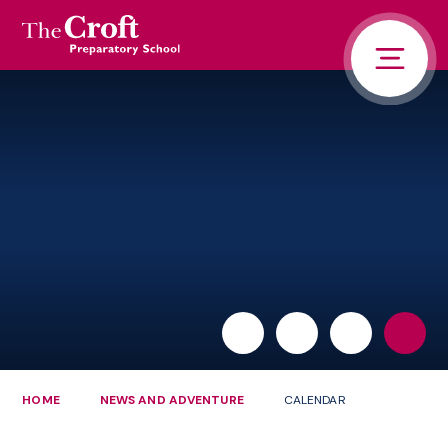
PORTALS
Skip to content ↓
HOME
ABOUT US
PUPIL LIFE
NEWS AND ADVENTURE
ADMISSIONS
CONTACT US
PARENTS
HOME
NEWS AND ADVENTURE
CALENDAR