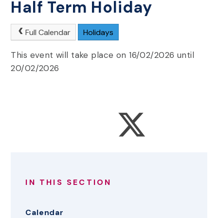
Half Term Holiday
Full Calendar
Holidays
This event will take place on 16/02/2026 until
20/02/2026
IN THIS SECTION
Calendar