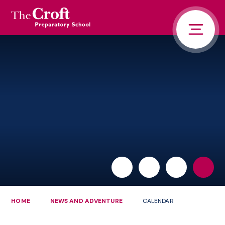
PORTALS
Skip to content ↓
HOME
ABOUT US
PUPIL LIFE
NEWS AND ADVENTURE
ADMISSIONS
CONTACT US
PARENTS
HOME
NEWS AND ADVENTURE
CALENDAR