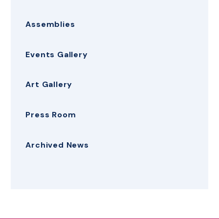
Assemblies
Events Gallery
Art Gallery
Press Room
Archived News