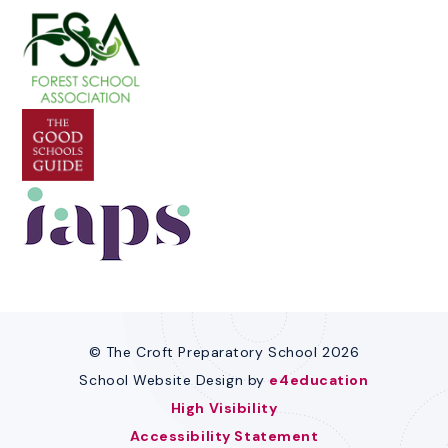
© The Croft Preparatory School 2026
School Website Design by
e4education
High Visibility
Accessibility Statement