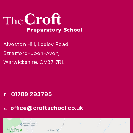
Alveston Hill, Loxley Road,
Stratford-upon-Avon,
Warwickshire, CV37 7RL
01789 293795
T:
office@croftschool.co.uk
E: