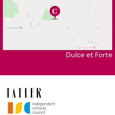
Dulce et Forte