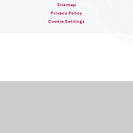
Sitemap
Privacy Policy
Cookie Settings
Cookie Policy
This site uses cookies to store information on your computer.