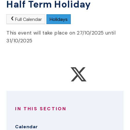
Half Term Holiday
Full Calendar
Holidays
This event will take place on 27/10/2025 until
31/10/2025
IN THIS SECTION
Calendar